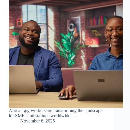
African gig workers are transforming the landscape
for SMEs and startups worldwide.…
November 6, 2025