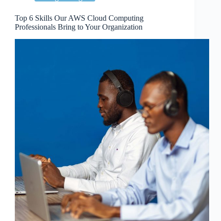
Top 6 Skills Our AWS Cloud Computing
Professionals Bring to Your Organization