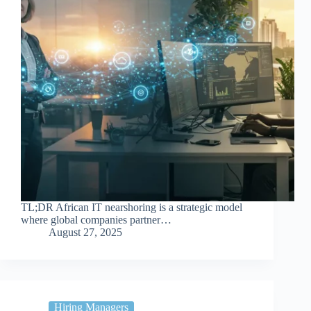
TL;DR African IT nearshoring is a strategic model
where global companies partner…
August 27, 2025
Hiring Managers