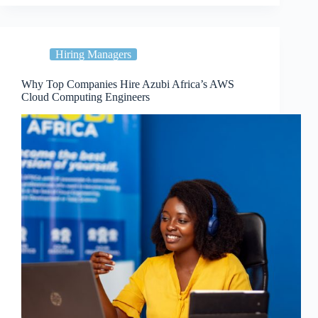
Hiring Managers
Why Top Companies Hire Azubi Africa’s AWS
Cloud Computing Engineers