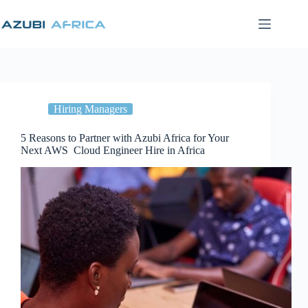
Skip
to
content
Hiring Managers
5 Reasons to Partner with Azubi Africa for Your
Next AWS Cloud Engineer Hire in Africa