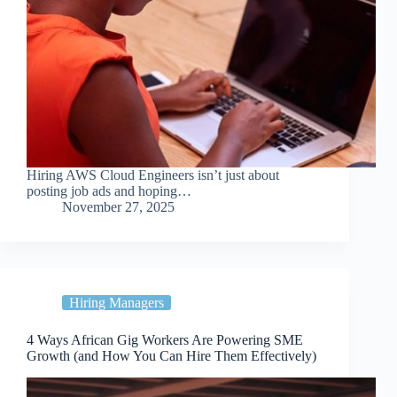
Hiring AWS Cloud Engineers isn’t just about
posting job ads and hoping…
November 27, 2025
Hiring Managers
4 Ways African Gig Workers Are Powering SME
Growth (and How You Can Hire Them Effectively)