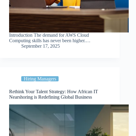
Introduction The demand for AWS Cloud
Computing skills has never been higher.…
September 17, 2025
Hiring Managers
Rethink Your Talent Strategy: How African IT
Nearshoring is Redefining Global Business